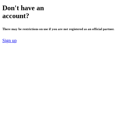
Don't have an
account?
There may be restrictions on use if you are not registered as an official partner.
Sign up