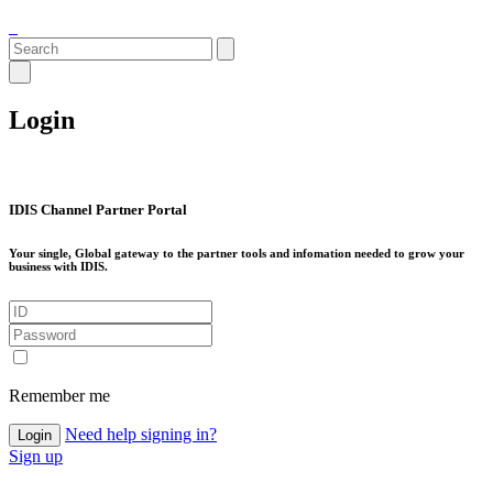
Login
IDIS Channel Partner Portal
Your single, Global gateway to the partner tools and infomation needed to grow your
business with IDIS.
Remember me
Need help signing in?
Login
Sign up